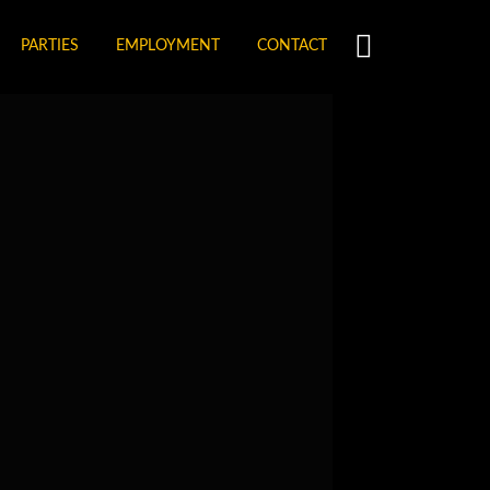
PARTIES
EMPLOYMENT
CONTACT