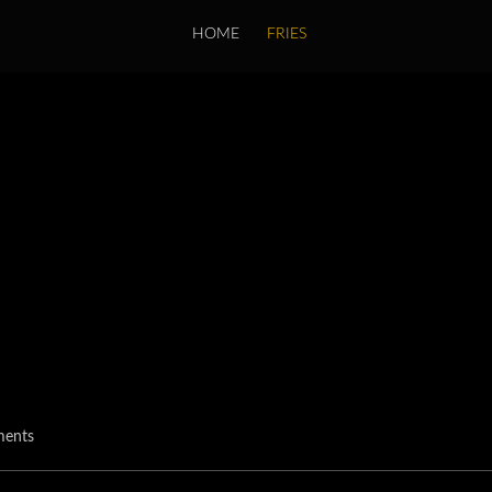
HOME
FRIES
ents