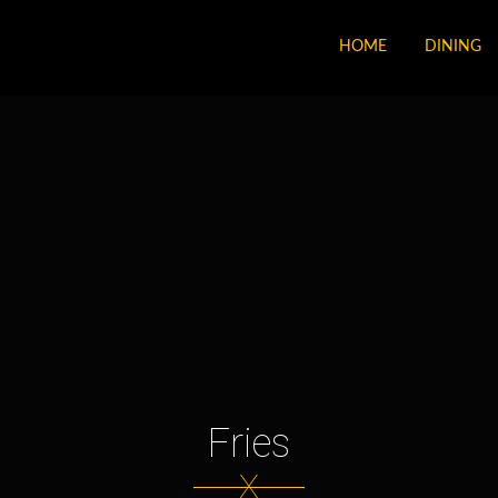
HOME
DINING
Fries
X