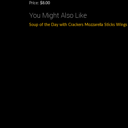
Price:
$8.00
You Might Also Like
Soup of the Day with Crackers
Mozzarella Sticks
Wings