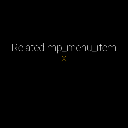
Related mp_menu_item
X