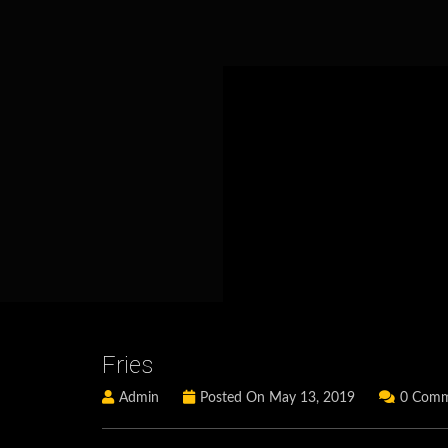
Fries
Admin
Posted On May 13, 2019
0 Comm