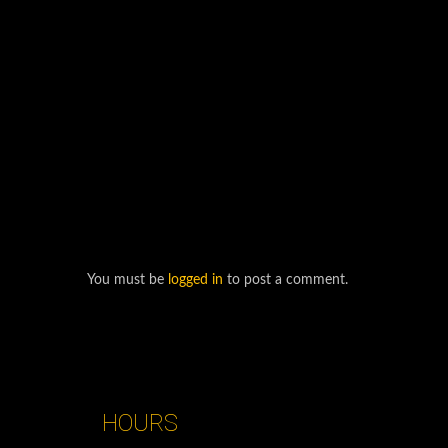
You must be
logged in
to post a comment.
HOURS