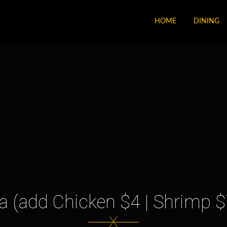
HOME
DINING
 (add Chicken $4 | Shrimp $
X