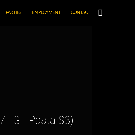
PARTIES
EMPLOYMENT
CONTACT
7 | GF Pasta $3)