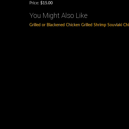
Price:
$15.00
You Might Also Like
Grilled or Blackened Chicken
Grilled Shrimp
Souvlaki Ch