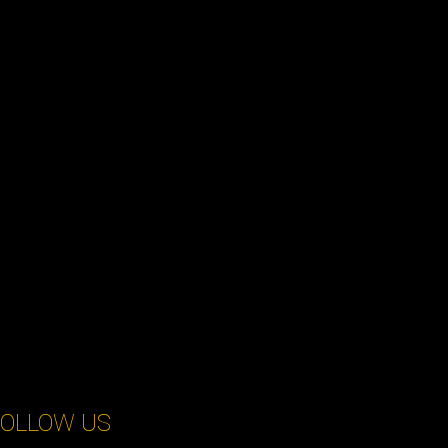
OLLOW US