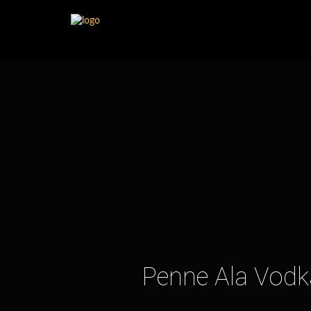
Penne Ala Vodka