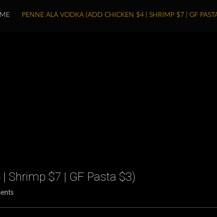
ME
PENNE ALA VODKA (ADD CHICKEN $4 | SHRIMP $7 | GF PASTA
| Shrimp $7 | GF Pasta $3)
ents