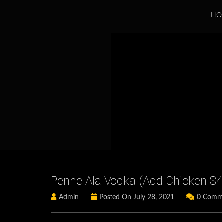
HO
Penne Ala Vodka (add Chicken $4 
Admin
Posted On July 28, 2021
0 Comm