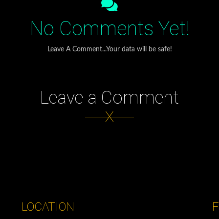
No Comments Yet!
Leave A Comment...Your data will be safe!
Leave a Comment
X
LOCATION
F