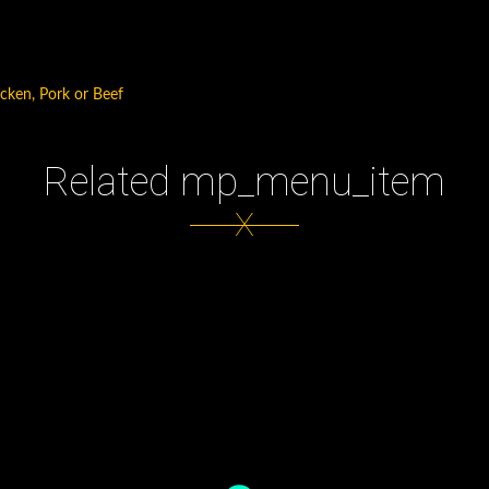
icken, Pork or Beef
Related mp_menu_item
X